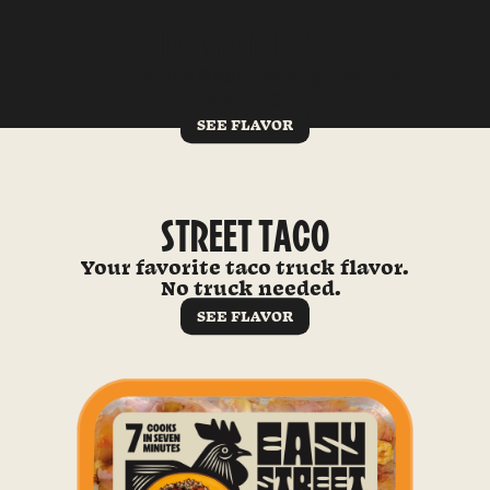
KOREAN BBQ
All the big Seoul energy you’re
craving.
SEE FLAVOR
STREET TACO
Your favorite taco truck flavor.
No truck needed.
SEE FLAVOR