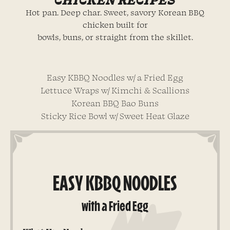
Hot pan. Deep char. Sweet, savory Korean BBQ
chicken built for
bowls, buns, or straight from the skillet.
Easy KBBQ Noodles w/ a Fried Egg
Lettuce Wraps w/ Kimchi & Scallions
Korean BBQ Bao Buns
Sticky Rice Bowl w/ Sweet Heat Glaze
EASY KBBQ NOODLES
with a Fried Egg