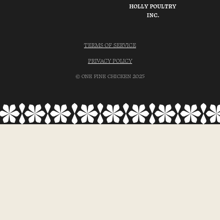
HOLLY POULTRY
INC.
TERMS OF SERVICE
PRIVACY POLICY
© ONE FINE CHICKEN 2025