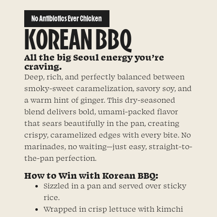
No Antibiotics Ever Chicken
KOREAN BBQ
All the big Seoul energy you’re
craving.
Deep, rich, and perfectly balanced between
smoky-sweet caramelization, savory soy, and
a warm hint of ginger. This dry-seasoned
blend delivers bold, umami-packed flavor
that sears beautifully in the pan, creating
crispy, caramelized edges with every bite. No
marinades, no waiting—just easy, straight-to-
the-pan perfection.
How to Win with Korean BBQ:
Sizzled in a pan and served over sticky
rice.
Wrapped in crisp lettuce with kimchi