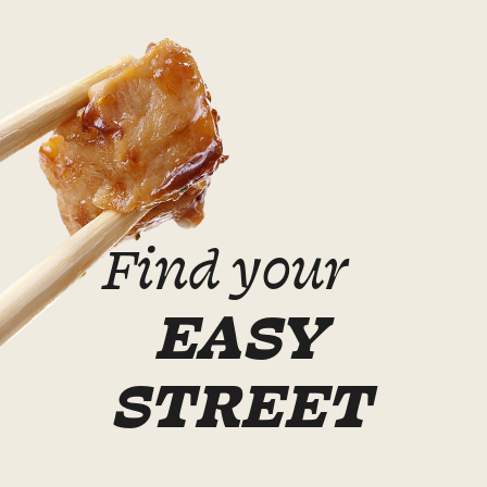
Find your
EASY
STREET