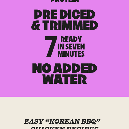
EASY “KOREAN BBQ”
CHICKEN RECIPES