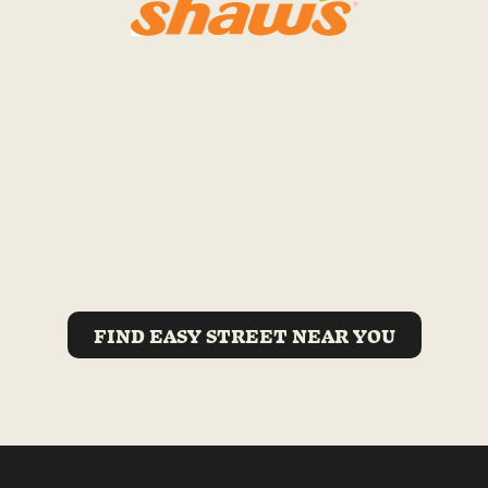
FIND EASY STREET NEAR YOU