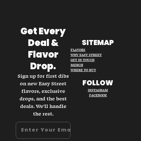
Get Every
Deal &
SITEMAP
FLAVORS
Flavor
WHY EASY STREET
GET IN TOUCH
Drop.
MERCH
WHERE TO BUY
Sign up for first dibs
FOLLOW
on new Easy Street
flavors, exclusive
INSTAGRAM
FACEBOOK
drops, and the best
deals. We’ll handle
the rest.
Email