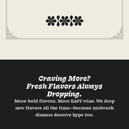
Craving More?
Fresh Flavors Always
Dropping.
More bold flavors. More EASY wins. We drop
new flavors all the time—because midweek
dinners deserve hype too.