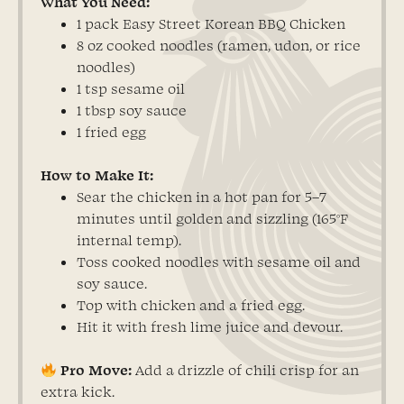
What You Need:
1 pack Easy Street Korean BBQ Chicken
8 oz cooked noodles (ramen, udon, or rice
noodles)
1 tsp sesame oil
1 tbsp soy sauce
1 fried egg
How to Make It:
Sear the chicken in a hot pan for 5–7
minutes until golden and sizzling (165°F
internal temp).
Toss cooked noodles with sesame oil and
soy sauce.
Top with chicken and a fried egg.
Hit it with fresh lime juice and devour.
Pro Move:
Add a drizzle of chili crisp for an
extra kick.