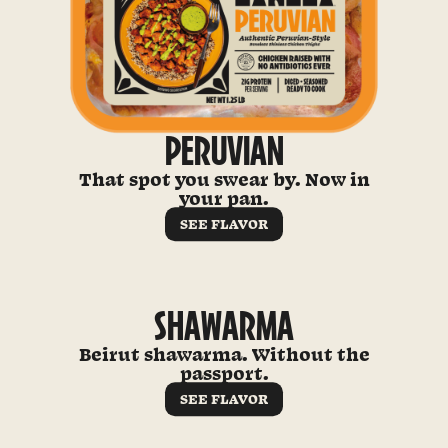
PERUVIAN
That spot you swear by. Now in
your pan.
SEE FLAVOR
SHAWARMA
Beirut shawarma. Without the
passport.
SEE FLAVOR