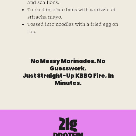
and scallions.
Tucked into bao buns with a drizzle of
sriracha mayo.
Tossed into noodles with a fried egg on
top.
No Messy Marinades. No
Guesswork.
Just Straight-Up KBBQ Fire, In
Minutes.