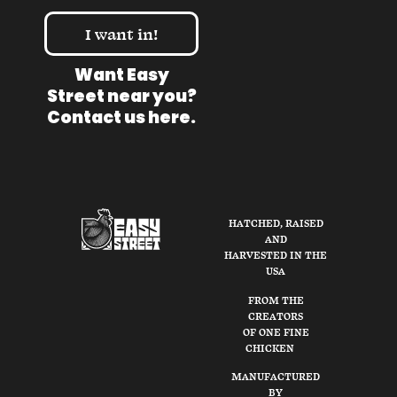
I want in!
Want Easy
Street near you?
Contact us here
.
HATCHED, RAISED
AND
HARVESTED IN THE
USA
FROM THE
CREATORS
OF ONE FINE
CHICKEN
MANUFACTURED
BY